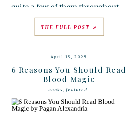
quite a few of them throughout
2025, so if you’re looking for
THE FULL POST »
some good recommendations,
here’s a few to add to your 2026
April 15, 2025
[…]
6 Reasons You Should Read
Blood Magic
books
,
featured