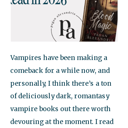
Vampires have been making a
comeback for a while now, and
personally, I think there’s a ton
of deliciously dark, romantasy
vampire books out there worth
devouring at the moment. I read