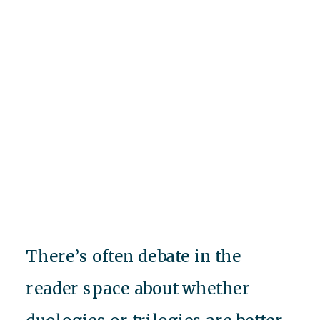
There’s often debate in the
reader space about whether
duologies or trilogies are better,