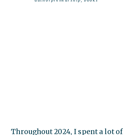
authorpreneurship
,
books
Throughout 2024, I spent a lot of