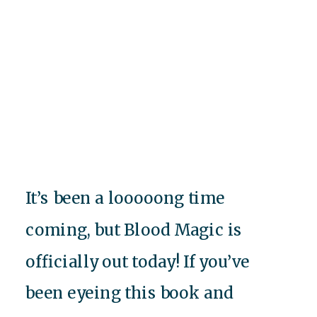
It’s been a looooong time
coming, but Blood Magic is
officially out today! If you’ve
been eyeing this book and