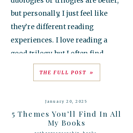
but personally, I just feel like
they’re different reading
experiences. I love reading a
good trilogy, but I often find
myself a victim of the ‘filler
THE FULL POST »
middle book’ in an effort to
stretch a series to be longer than
January 20, 2025
it needs […]
5 Themes You’ll Find In All
My Books