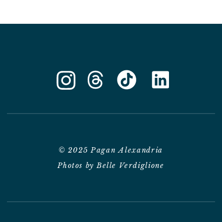
© 2025 Pagan Alexandria
Photos by Belle Verdiglione