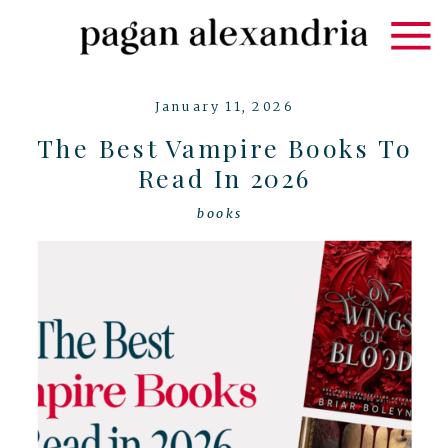
January 11, 2026
The Best Vampire Books To
Read In 2026
books