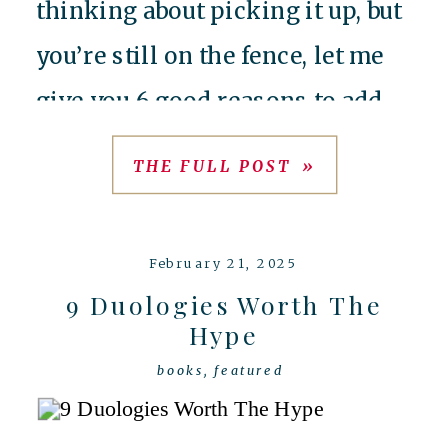
thinking about picking it up, but
you’re still on the fence, let me
give you 6 good reasons to add
this one to your TBR
THE FULL POST »
immediately. 1) It’s loosely
inspired by Barbie Rapunzel
February 21, 2025
Yeah, you […]
9 Duologies Worth The
Hype
books
,
featured