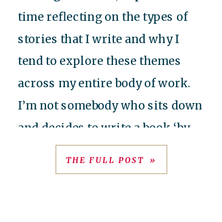
time reflecting on the types of
stories that I write and why I
tend to explore these themes
across my entire body of work.
I’m not somebody who sits down
and decides to write a book ‘by
formula’ or ‘for market’ – I
THE FULL POST »
always have, and always will, […]