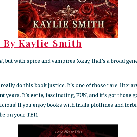
a
By Kaylie Smith
al
, but with spice and vampires (okay, that’s a broad gen
really do this book justice. It’s one of those rare, liter
t years. It’s eerie, fascinating, FUN, and it’s got those 
icious! If you enjoy books with trials plotlines and for
 be on your TBR.