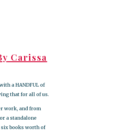
y Carissa
s with a HANDFUL of
ng that for all of us.
her work, and from
 or a standalone
st six books worth of