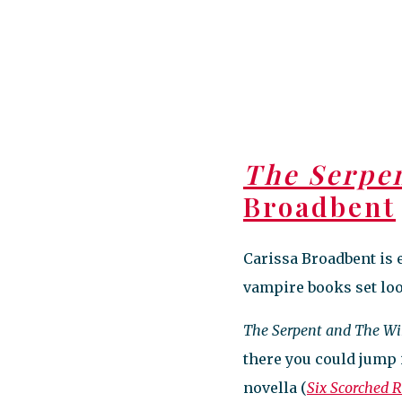
The Serpe
Broadbent
Carissa Broadbent is 
vampire books set loos
The Serpent and The Wi
there you could jump 
novella (
Six Scorched 