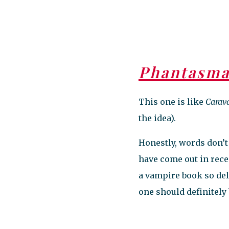
Phantasm
This one is like
Carav
the idea).
Honestly, words don’t 
have come out in recen
a vampire book so del
one should definitely