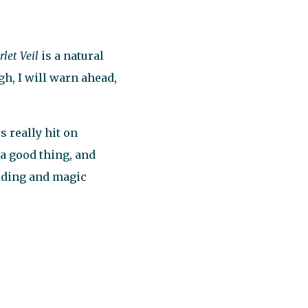
let Veil
is a natural
h, I will warn ahead,
s really hit on
 a good thing, and
lding and magic