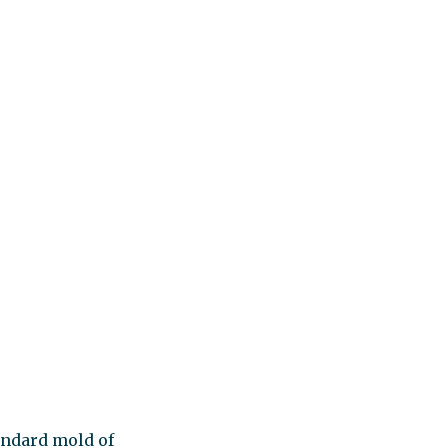
tandard mold of