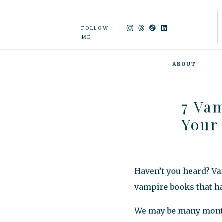
FOLLOW
ME
ABOUT
7 Va
Your
Haven’t you heard? Va
vampire books that ha
We may be many months