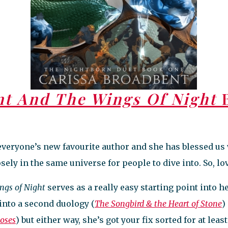
nt And The Wings Of Night
B
everyone’s new favourite author and she has blessed u
ely in the same universe for people to dive into. So, lovi
ngs of Night
serves as a really easy starting point into 
into a second duology (
The Songbird & the Heart of Stone
)
Roses
) but either way, she’s got your fix sorted for at lea