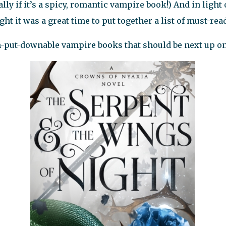
ly if it’s a spicy, romantic vampire book!) And in light
ght it was a great time to put together a list of must-re
n-put-downable vampire books that should be next up o