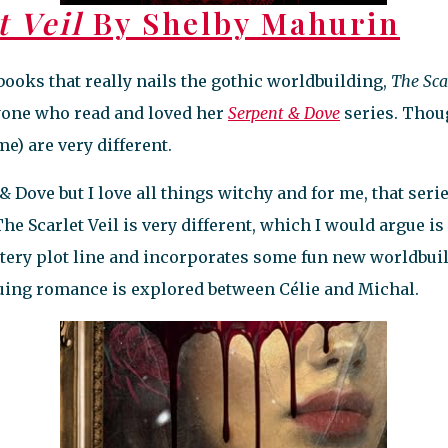
t Veil
By Shelby Mahurin
books that really nails the gothic worldbuilding,
The Scar
nyone who read and loved her
Serpent & Dove
series. Thoug
 me) are very different.
& Dove but I love all things witchy and for me, that serie
he Scarlet Veil is very different, which I would argue is
tery plot line and incorporates some fun new worldbui
guing romance is explored between Célie and Michal.