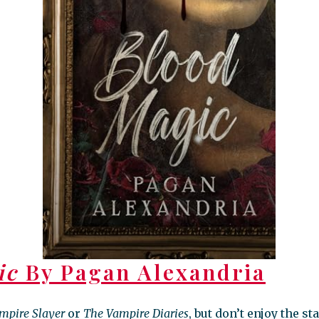
ic
By Pagan Alexandria
ampire Slayer
or
The Vampire Diaries
, but don’t enjoy the s