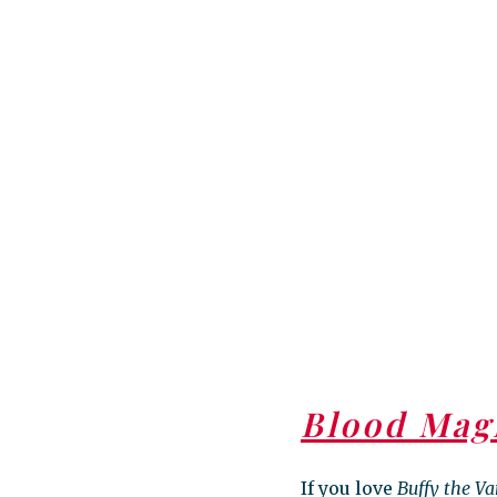
Blood Mag
If you love
Buffy the V