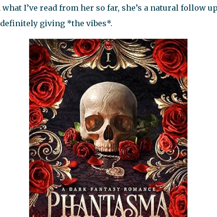
 what I’ve read from her so far, she’s a natural follow 
 definitely giving *the vibes*.