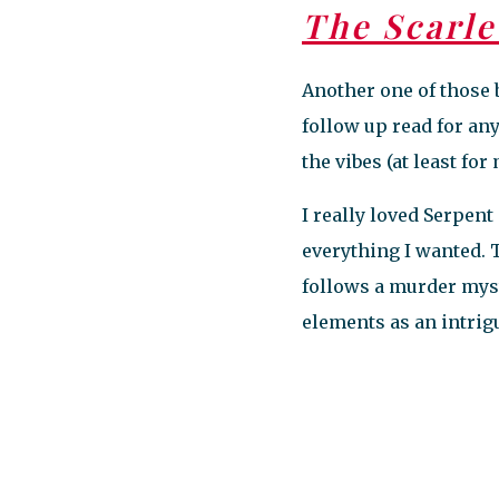
The Scarle
Another one of those 
follow up read for a
the vibes (at least for
I really loved Serpent 
everything I wanted. T
follows a murder mys
elements as an intri