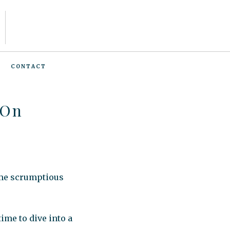
CONTACT
 On
ome scrumptious
ime to dive into a