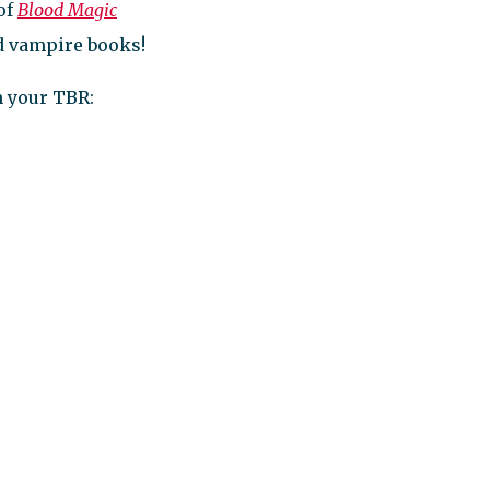
 of
Blood Magic
ad vampire books!
n your TBR: