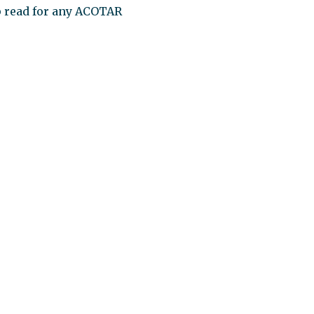
up read for any ACOTAR