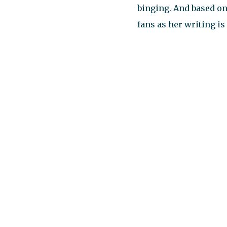
binging. And based on
fans as her writing is