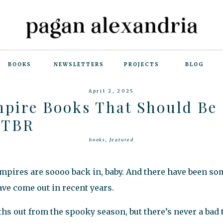
BOOKS
NEWSLETTERS
PROJECTS
BLOG
April 2, 2025
mpire Books That Should Be
 TBR
books
,
featured
mpires are soooo back in, baby. And there have been s
ve come out in recent years.
 out from the spooky season, but there’s never a bad t