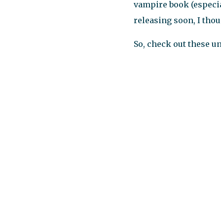
vampire book (especial
releasing soon, I thou
So, check out these u