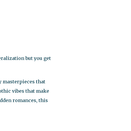
eralization but you get
ary masterpieces that
gothic vibes that make
bidden romances, this