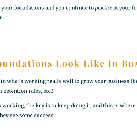
lt your foundations and you continue to
practise
at your f
r.
undations Look Like In Bu
to what’s working really well to grow your business (be
retention rates, etc.)
working, the key is to keep doing it, and this is where
 they see some success.