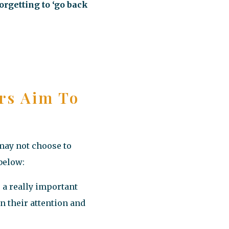
orgetting to ‘go back
rs Aim To
 may not choose to
 below:
s a really important
n their attention and