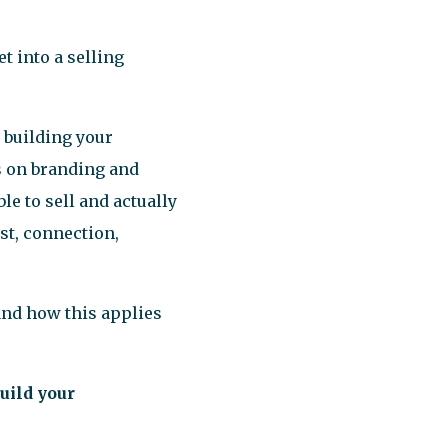
t into a selling
 building your
s on branding and
le to sell and actually
ust, connection,
and how this applies
uild your