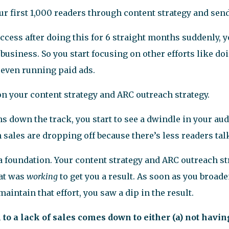
our first 1,000 readers through content strategy and sen
ccess after doing this for 6 straight months suddenly, y
business. So you start focusing on other efforts like do
 even running paid ads.
 on your content strategy and ARC outreach strategy.
s down the track, you start to see a dwindle in your au
sales are dropping off because there’s less readers tal
a foundation. Your content strategy and ARC outreach st
hat was
working
to get you a result. As soon as you broad
maintain that effort, you saw a dip in the result.
n to a lack of sales comes down to either (a) not havin