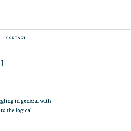
CONTACT
I
ggling in general with
to the logical