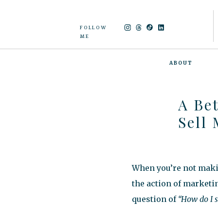
FOLLOW
ME
ABOUT
A Be
Sell
When you’re not makin
the action of marketi
question of
“How do I 