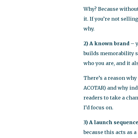
Why? Because without a
it. If you’re not selli
why.
2) A known brand –
builds memorability 
who you are, and it al
There’s a reason why 
ACOTAR) and why indie
readers to take a chan
I’d focus on.
3) A launch sequenc
because this acts as a 