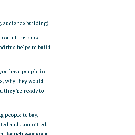
. audience building)
 around the book,
d this helps to build
t you have people in
us, why they would
nd
they’re ready to
 people to buy,
sted and committed.
ent launch sequence,