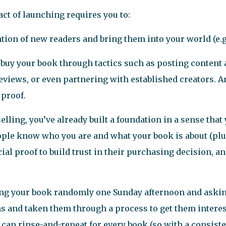
act of launching requires you to:
tion of new readers and bring them into your world (e.g
 buy your book through tactics such as posting content
eviews, or even partnering with established creators. An
 proof.
selling, you’ve already built a foundation in a sense tha
eople know who you are and what your book is about (pl
ocial proof to build trust in their purchasing decision, a
ng your book randomly one Sunday afternoon and asking
ns and taken them through a process to get them intere
u can rinse-and-repeat for every book (so with a consist