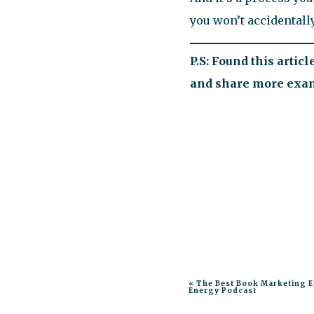
you won’t accidentally
P.S: Found this artic
and share more examp
«
The Best Book Marketing E
Energy Podcast