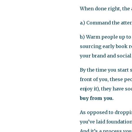
When done right, the 
a.) Command the atten
b.) Warm people up to
sourcing early book r
your brand and social
By the time you start 
front of you, these p
enjoy it), they have s
buy from you.
As opposed to droppi
you’ve laid foundatio
And it’s a process yo