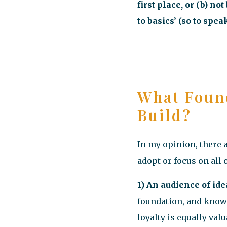
first place, or (b) n
to basics’ (so to speak
What Foun
Build?
In my opinion, there 
adopt or focus on all o
1) An audience of ide
foundation, and knowi
loyalty is equally valu