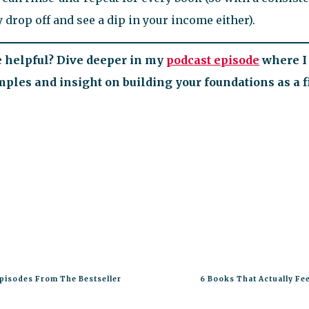
 drop off and see a dip in your income either).
le helpful? Dive deeper in my
podcast episode
where I 
les and insight on building your foundations as a fi
pisodes From The Bestseller
6 Books That Actually Fee