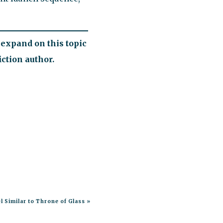
expand on this topic
ction author.
l Similar to Throne of Glass
»