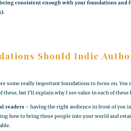
ot being consistent enough with your foundations and f
).
dations Should Indie Autho
are some really important foundations to focus on. You
f these, but I’ll explain why I see value in each of these
al readers –
having the right audience in front of you i
ng how to bring these people into your world and retai
able.