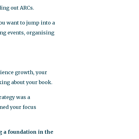
ding out ARCs.
ou want to jump into a
ing events, organising
dience growth, your
king about your book.
rategy was a
ened your focus
g a foundation in the