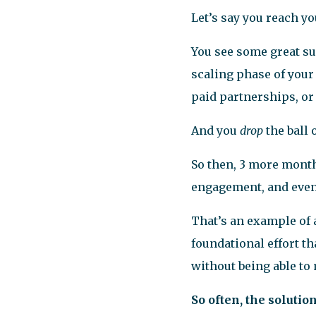
Let’s say you reach y
You see some great su
scaling phase of your 
paid partnerships, or
And you
drop
the ball
So then, 3 more month
engagement, and even 
That’s an example of 
foundational effort t
without being able to 
So often, the solutio