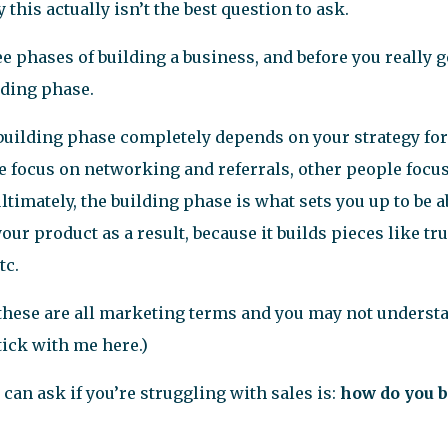
 this actually isn’t the best question to ask.
e phases of building a business, and before you really ge
lding phase.
uilding phase completely depends on your strategy for
 focus on networking and referrals, other people focu
ultimately, the building phase is what sets you up to be ab
our product as a result, because it builds pieces like tr
tc.
at these are all marketing terms and you may not underst
stick with me here.)
can ask if you’re struggling with sales is:
how do you b