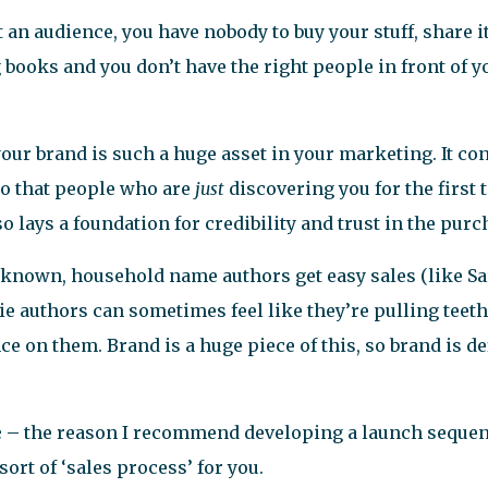
n audience, you have nobody to buy your stuff, share it,
ng books and you don’t have the right people in front of y
your brand is such a huge asset in your marketing. It co
so that people who are
just
discovering you for the firs
so lays a foundation for credibility and trust in the pur
known, household name authors get easy sales (like Sa
 authors can sometimes feel like they’re pulling teeth 
ce on them. Brand is a huge piece of this, so brand is de
e –
the reason I recommend developing a launch sequenc
sort of ‘sales process’ for you.