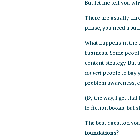
But let me tell you why
There are usually thre
phase, you need a bui
What happens in the b
business. Some people
content strategy. But 
convert
people to buy y
problem awareness, e
(By the way, I get th
to fiction books, but 
The best question you 
foundations?