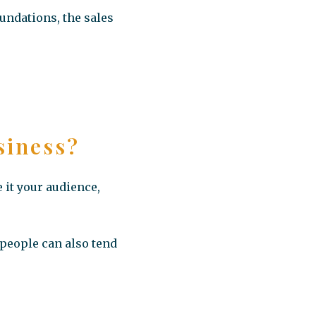
oundations, the sales
siness?
 it your audience,
 people can also tend