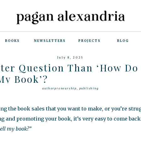
BOOKS
NEWSLETTERS
PROJECTS
BLOG
July 8, 2025
tter Question Than ‘How Do 
 My Book’?
authorpreneurship
,
publishing
g the book sales that you want to make, or you’re stru
ng and promoting your book, it’s very easy to come back 
sell my book?”