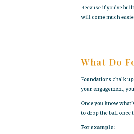
Because if you’ve bui
will come much easie
What Do Fo
Foundations chalk up 
your engagement, your 
Once you know what’s 
to drop the ball once
For example: