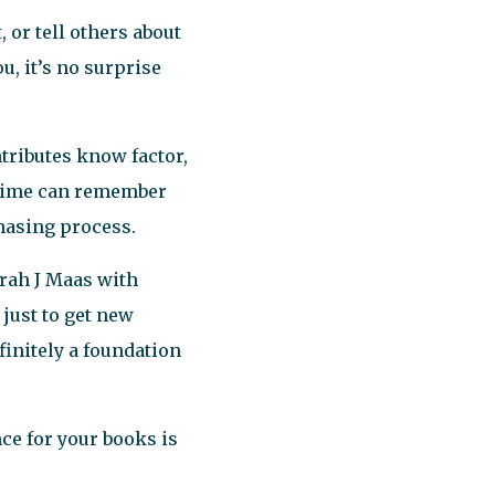
 or tell others about
ou, it’s no surprise
ntributes know factor,
t time can remember
chasing process.
rah J Maas with
just to get new
finitely a foundation
e for your books is