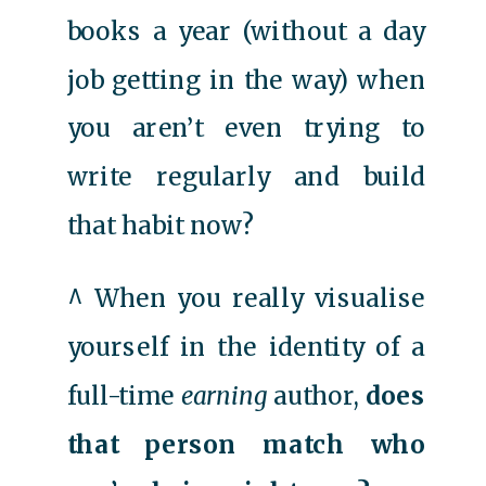
books a year (without a day
job getting in the way) when
you aren’t even trying to
write regularly and build
that habit now?
^ When you really visualise
yourself in the identity of a
full-time
earning
author,
does
that person match who