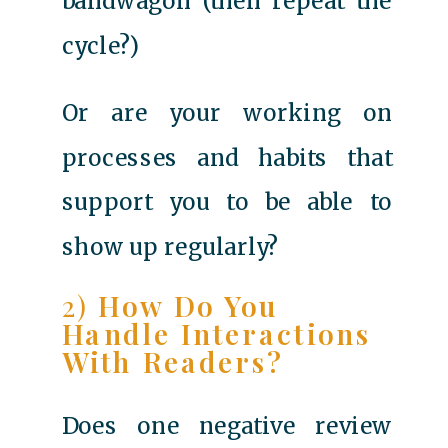
bandwagon (then repeat the
cycle?)
Or are your working on
processes and habits that
support you to be able to
show up regularly?
2)
How Do You
Handle Interactions
With Readers?
Does one negative review