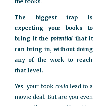
the books.
The biggest trap is
expecting your books to
bring it the
potential
that it
can bring in, without doing
any of the work to reach
that level.
Yes, your book
could
lead to a
movie deal. But are you even