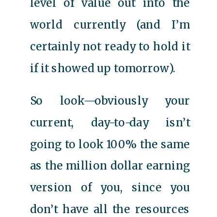
level of value out into the
world currently (and I’m
certainly not ready to hold it
if it showed up tomorrow).
So look—obviously your
current, day-to-day isn’t
going to look 100% the same
as the million dollar earning
version of you, since you
don’t have all the resources