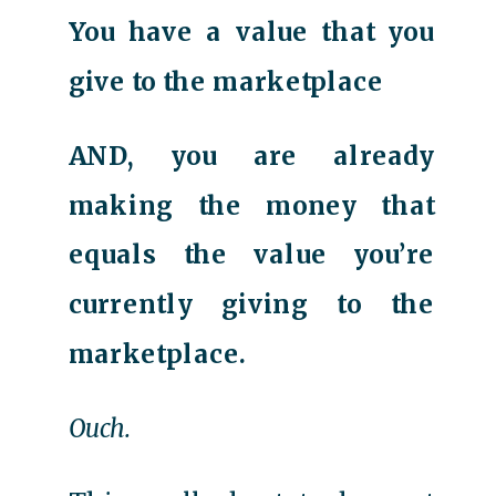
You have a value that you
give to the marketplace
AND, you are already
making the money that
equals the value you’re
currently giving to the
marketplace.
Ouch.