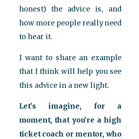
honest) the advice is, and
how more people really need
to hear it.
I want to share an example
that I think will help you see
this advice in a new light.
Let’s imagine, for a
moment, that you’re a high
ticket coach or mentor, who