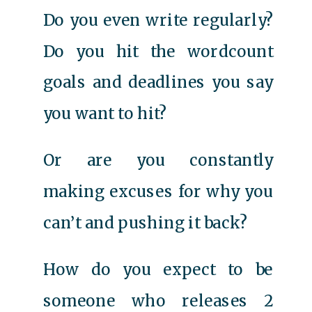
Do you even write regularly?
Do you hit the wordcount
goals and deadlines you say
you want to hit?
Or are you constantly
making excuses for why you
can’t and pushing it back?
How do you expect to be
someone who releases 2