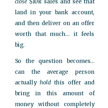
close
$10k sales and see that
land in your bank account,
and then deliver on an offer
worth that much… it feels
big.
So the question becomes…
can the average person
actually
hold
this offer and
bring in this amount of
money without completely