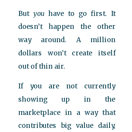
But
you
have to go first. It
doesn’t happen the other
way around. A million
dollars won’t create itself
out of thin air.
If you are not currently
showing up in the
marketplace in a way that
contributes big value daily,