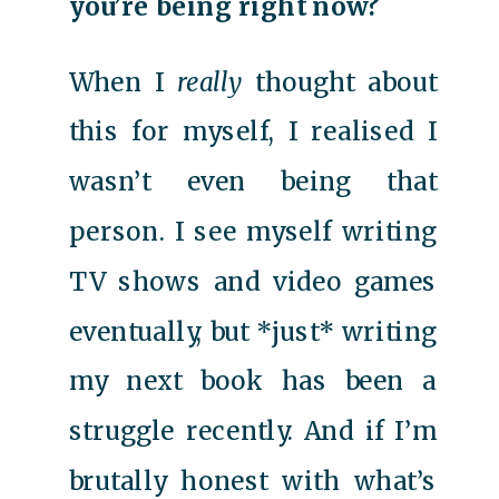
you’re being right now?
When I
really
thought about
this for myself, I realised I
wasn’t even being that
person. I see myself writing
TV shows and video games
eventually, but *just* writing
my next book has been a
struggle recently. And if I’m
brutally honest with what’s