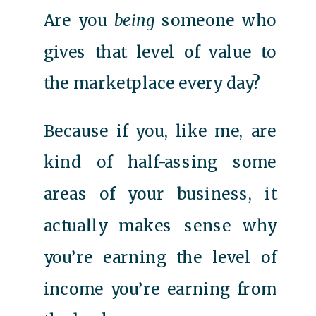
Are you
being
someone who
gives that level of value to
the marketplace every day?
Because if you, like me, are
kind of half-assing some
areas of your business, it
actually makes sense why
you’re earning the level of
income you’re earning from