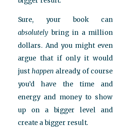
bigger result.
Sure, your book can
absolutely
bring in a million
dollars. And you might even
argue that if only it would
just
happen
already, of course
you’d have the time and
energy and money to show
up on a bigger level and
create a bigger result.