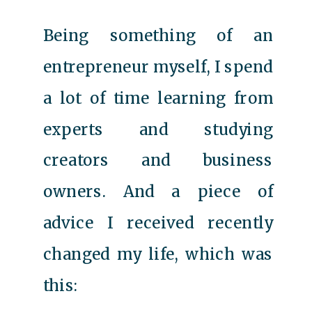
Being something of an
entrepreneur myself, I spend
a lot of time learning from
experts and studying
creators and business
owners. And a piece of
advice I received recently
changed my life, which was
this: