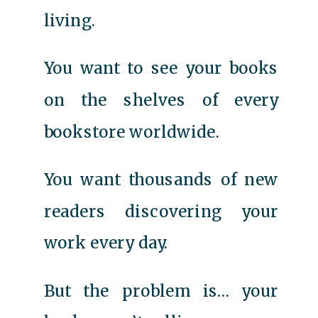
living.
You want to see your books
on the shelves of every
bookstore worldwide.
You want thousands of new
readers discovering your
work every day.
But the problem is… your