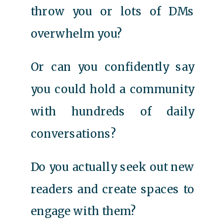
throw you or lots of DMs
overwhelm you?
Or can you confidently say
you could hold a community
with hundreds of daily
conversations?
Do you actually seek out new
readers and create spaces to
engage with them?