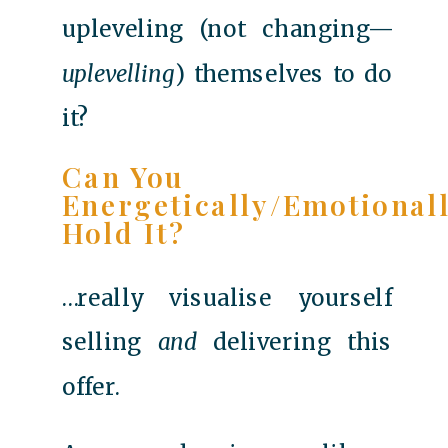
upleveling (not changing—
uplevelling
) themselves to do
it?
Can You
Energetically/emotional
Hold It?
…really visualise yourself
selling
and
delivering this
offer.