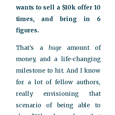
wants to sell a $10k offer 10
times, and bring in 6
figures.
That’s a
huge
amount of
money, and a life-changing
milestone to hit. And I know
for a lot of fellow authors,
really envisioning that
scenario of being able to