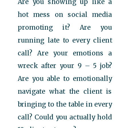
Are you showing up like a
hot mess on social media
promoting it? Are you
running late to every client
call? Are your emotions a
wreck after your 9 – 5 job?
Are you able to emotionally
navigate what the client is
bringing to the table in every
call? Could you actually hold