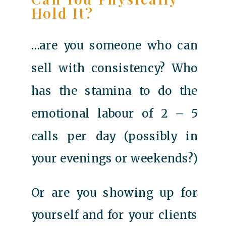
Hold It?
…are you someone who can
sell with consistency? Who
has the stamina to do the
emotional labour of 2 – 5
calls per day (possibly in
your evenings or weekends?)
Or are you showing up for
yourself and for your clients