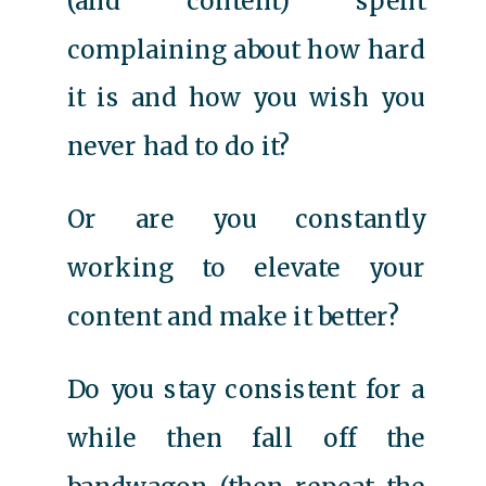
(and content) spent
complaining about how hard
it is and how you wish you
never had to do it?
Or are you constantly
working to elevate your
content and make it better?
Do you stay consistent for a
while then fall off the