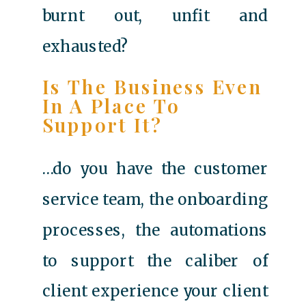
burnt out, unfit and
exhausted?
Is The Business Even
In A Place To
Support It?
…do you have the customer
service team, the onboarding
processes, the automations
to support the caliber of
client experience your client