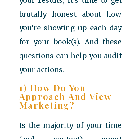
your results, it’s time to get
brutally honest about how
you’re showing up each day
for your book(s). And these
questions can help you audit
your actions:
1) How Do You
Approach And View
Marketing?
Is the majority of your time