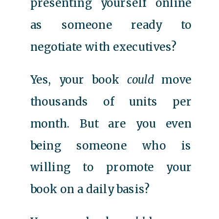
presenting yourself online
as someone ready to
negotiate with executives?
Yes, your book
could
move
thousands of units per
month. But are you even
being someone who is
willing to promote your
book on a daily basis?