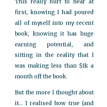
This really hurt to hear at
first, knowing I had poured
all of myself into my recent
book, knowing it has huge
earning potential, and
sitting in the reality that I
was making less than $1k a
month off the book.
But the more I thought about
it… I realised how true (and