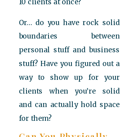
10 clients at once?
Or… do you have rock solid
boundaries between
personal stuff and business
stuff? Have you figured out a
way to show up for your
clients when you’re solid
and can actually hold space
for them?
Can You Physically