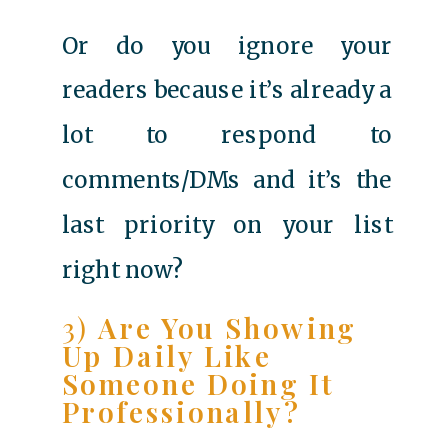
Or do you ignore your
readers because it’s already a
lot to respond to
comments/DMs and it’s the
last priority on your list
right now?
3)
Are You Showing
Up Daily Like
Someone Doing It
Professionally?