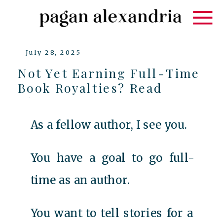
July 28, 2025
Not Yet Earning Full-Time
Book Royalties? Read
This…
As a fellow author, I see you.
You have a goal to go full-
time as an author.
You want to tell stories for a