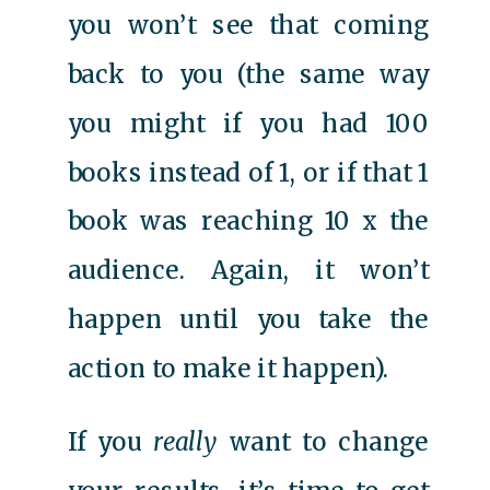
you won’t see that coming
back to you (the same way
you might if you had 100
books instead of 1, or if that 1
book was reaching 10 x the
audience. Again, it won’t
happen until you take the
action to make it happen).
If you
really
want to change