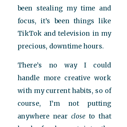
been stealing my time and
focus, it’s been things like
TikTok and television in my
precious, downtime hours.
There’s no way I could
handle more creative work
with my current habits, so of
course, I’m not putting
anywhere near
close
to that