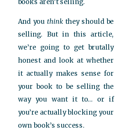
books aren’t selling.
And you
think
they should be
selling. But in this article,
we’re going to get brutally
honest and look at whether
it actually makes sense for
your book to be selling the
way you want it to… or if
you’re actually blocking your
own book’s success.