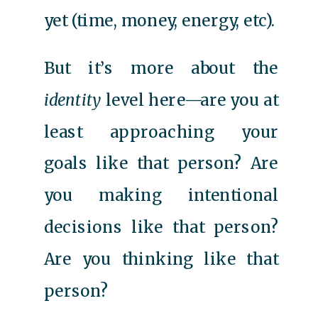
yet (time, money, energy, etc).
But it’s more about the
identity
level here—are you at
least approaching your
goals like that person? Are
you making intentional
decisions like that person?
Are you thinking like that
person?