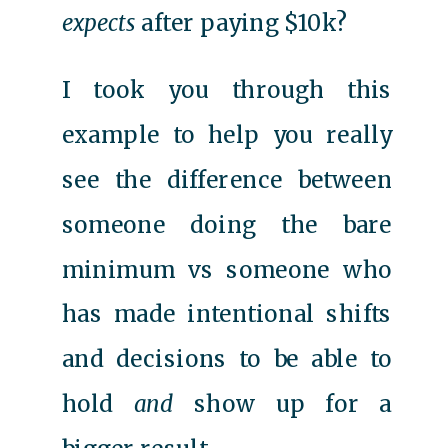
expects
after paying $10k?
I took you through this
example to help you really
see the difference between
someone doing the bare
minimum vs someone who
has made intentional shifts
and decisions to be able to
hold
and
show up for a